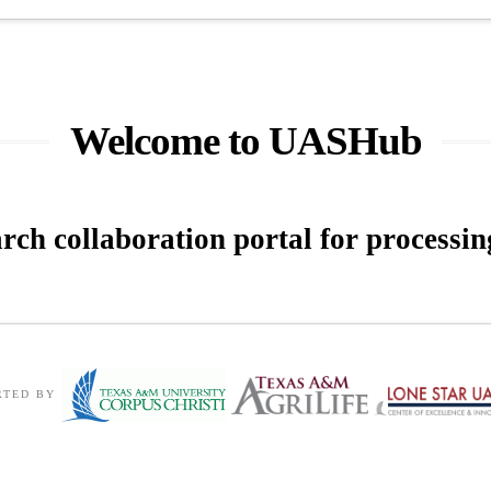
Welcome to UASHub
arch collaboration portal for
processi
RTED BY