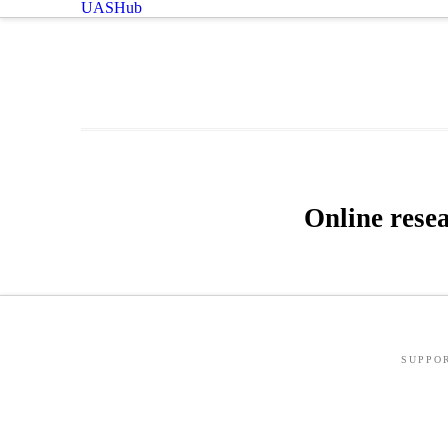
UASHub
Online rese
SUPPO