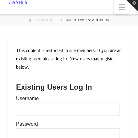
UASHub
T
Nav
t
W
UAS TOOLS
UAS COTTON SIMULATION
This content is restricted to site members. If you are an
existing user, please log in. New users may register
below.
Existing Users Log In
Username
Password