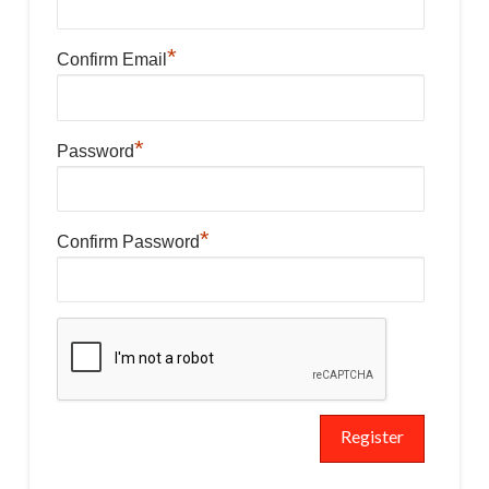
*
Confirm Email
*
Password
*
Confirm Password