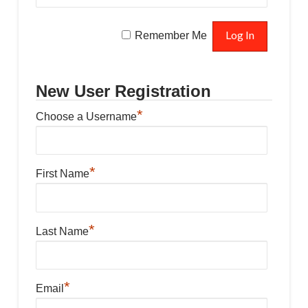
Remember Me
New User Registration
*
Choose a Username
*
First Name
*
Last Name
*
Email