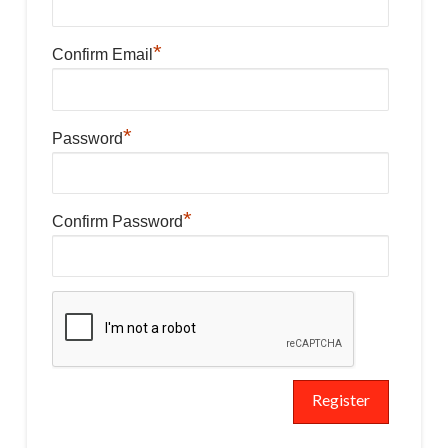
*
Confirm Email
*
Password
*
Confirm Password