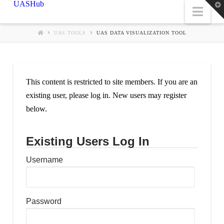
UASHub
T
Nav
t
W
UAS TOOLS
UAS DATA VISUALIZATION TOOL
This content is restricted to site members. If you are an
existing user, please log in. New users may register
below.
Existing Users Log In
Username
Password