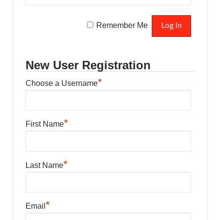
Remember Me
New User Registration
*
Choose a Username
*
First Name
*
Last Name
*
Email